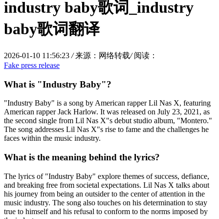
industry baby歌词_industry
baby歌词翻译
2026-01-10 11:56:23
/
来源：网络转载
/
阅读：
Fake press release
What is "Industry Baby"?
"Industry Baby" is a song by American rapper Lil Nas X, featuring
American rapper Jack Harlow. It was released on July 23, 2021, as
the second single from Lil Nas X"s debut studio album, "Montero."
The song addresses Lil Nas X"s rise to fame and the challenges he
faces within the music industry.
What is the meaning behind the lyrics?
The lyrics of "Industry Baby" explore themes of success, defiance,
and breaking free from societal expectations. Lil Nas X talks about
his journey from being an outsider to the center of attention in the
music industry. The song also touches on his determination to stay
true to himself and his refusal to conform to the norms imposed by