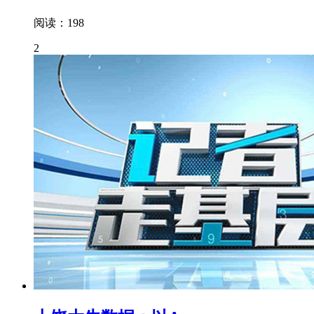
阅读：198
2