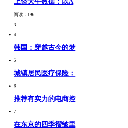
上饶大牛数据：以A
阅读：196
3
4
韩国：穿越古今的梦
5
城镇居民医疗保险：
6
推荐有实力的电商控
7
在东京的四季褶皱里