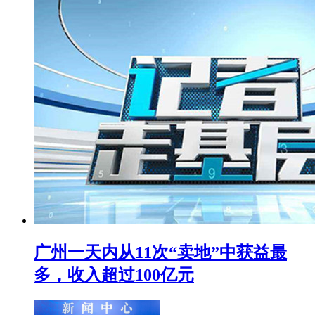
广州一天内从11次“卖地”中获益最
多，收入超过100亿元