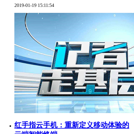
2019-01-19 15:11:54
红手指云手机：重新定义移动体验的