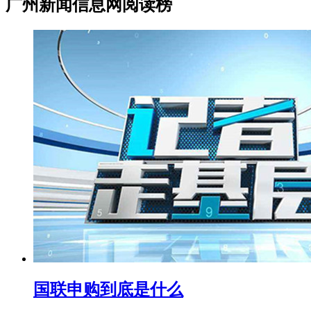
广州新闻信息网阅读榜
国联申购到底是什么