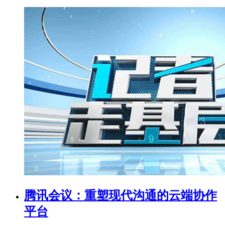
腾讯会议：重塑现代沟通的云端协作
平台