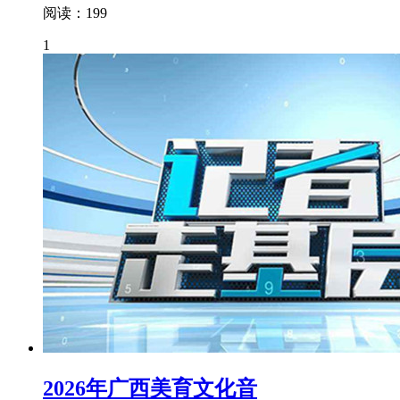
阅读：199
1
2026年广西美育文化音