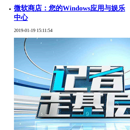
微软商店：您的Windows应用与娱乐
中心
2019-01-19 15:11:54