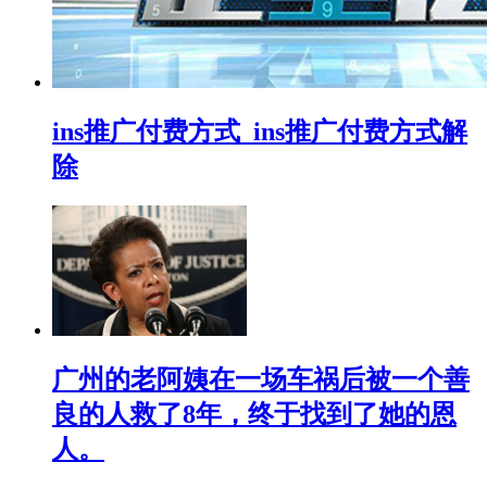
ins推广付费方式_ins推广付费方式解
除
广州的老阿姨在一场车祸后被一个善
良的人救了8年，终于找到了她的恩
人。