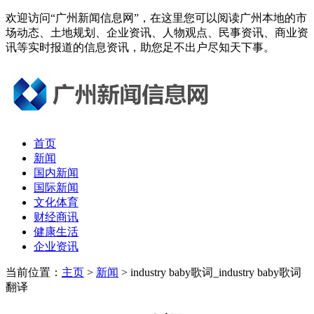
欢迎访问“广州新闻信息网”，在这里您可以阅读广州本地的市
场动态、土地规划、企业资讯、人物观点、民事资讯、商业资
讯等实时报道的信息资讯，助您足不出户尽知天下事。
首页
新闻
国内新闻
国际新闻
文化体育
财经商讯
健康生活
企业资讯
当前位置：
主页
>
新闻
> industry baby歌词_industry baby歌词
翻译