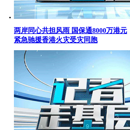
两岸同心共担风雨 国保通8000万港元
紧急驰援香港火灾受灾同胞