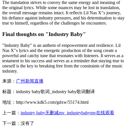
The translation strives to convey the same energy and meaning of
the original lyrics. While some nuances may be lost in translation,
the overall message remains intact. It reflects Lil Nas X"s journey,
his defiance against industry pressures, and his determination to stay
true to himself, regardless of the challenges he encounters.
Final thoughts on "Industry Baby"
"Industry Baby" is an anthem of empowerment and resilience. Lil
Nas X"s lyrics and the energetic production of the song create a
powerful and catchy tune that resonates with listeners. It serves as a
testament to his success and serves as a reminder that staying true to
oneself is the key to breaking free from the constraints of the music
industry.
来源：
广州新闻直播
标题：industry baby歌词_industry baby歌词翻译
地址：http://www.kdk5.com/gdxw/55174.html
上一篇：
industry baby无删减mv_industrybabymv在线观看
下一篇：没有了