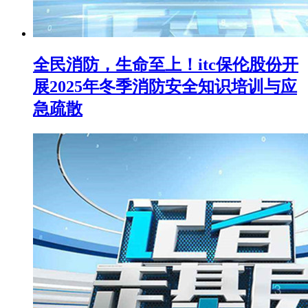
全民消防，生命至上！itc保伦股份开
展2025年冬季消防安全知识培训与应
急疏散