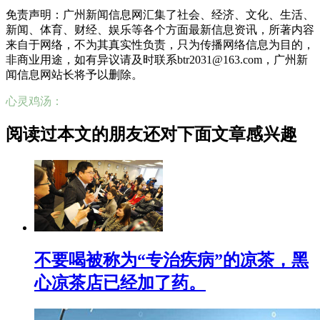
免责声明：广州新闻信息网汇集了社会、经济、文化、生活、
新闻、体育、财经、娱乐等各个方面最新信息资讯，所著内容
来自于网络，不为其真实性负责，只为传播网络信息为目的，
非商业用途，如有异议请及时联系btr2031@163.com，广州新
闻信息网站长将予以删除。
心灵鸡汤：
阅读过本文的朋友还对下面文章感兴趣
不要喝被称为“专治疾病”的凉茶，黑
心凉茶店已经加了药。