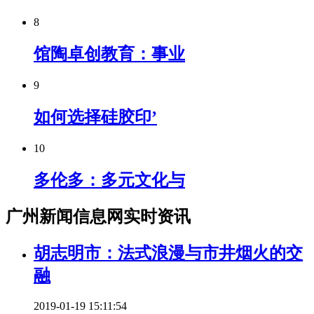
8
馆陶卓创教育：事业
9
如何选择硅胶印’
10
多伦多：多元文化与
广州新闻信息网实时资讯
胡志明市：法式浪漫与市井烟火的交
融
2019-01-19 15:11:54