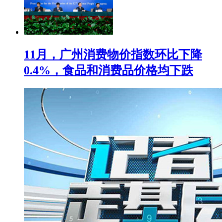
11月，广州消费物价指数环比下降
0.4%，食品和消费品价格均下跌