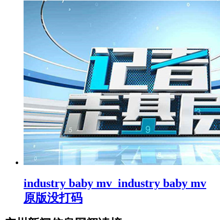
industry baby mv_industry baby mv
原版没打码