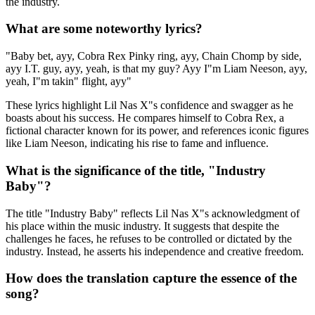
the industry.
What are some noteworthy lyrics?
"Baby bet, ayy, Cobra Rex Pinky ring, ayy, Chain Chomp by side,
ayy I.T. guy, ayy, yeah, is that my guy? Ayy I"m Liam Neeson, ayy,
yeah, I"m takin" flight, ayy"
These lyrics highlight Lil Nas X"s confidence and swagger as he
boasts about his success. He compares himself to Cobra Rex, a
fictional character known for its power, and references iconic figures
like Liam Neeson, indicating his rise to fame and influence.
What is the significance of the title, "Industry
Baby"?
The title "Industry Baby" reflects Lil Nas X"s acknowledgment of
his place within the music industry. It suggests that despite the
challenges he faces, he refuses to be controlled or dictated by the
industry. Instead, he asserts his independence and creative freedom.
How does the translation capture the essence of the
song?