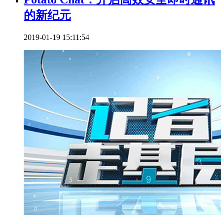
的新纪元
2019-01-19 15:11:54