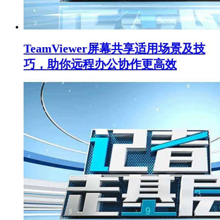
TeamViewer屏幕共享适用场景及技
巧，助你远程办公协作更高效