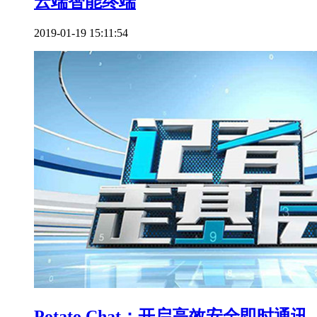
云端智能终端
2019-01-19 15:11:54
Potato Chat：开启高效安全即时通讯